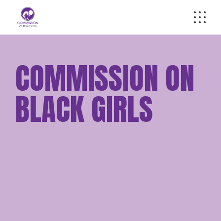
Skip
to
the
content
COMMISSION ON
BLACK GIRLS