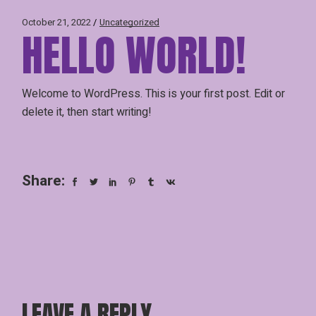
October 21, 2022
Uncategorized
HELLO WORLD!
Welcome to WordPress. This is your first post. Edit or
delete it, then start writing!
Share:
LEAVE A REPLY