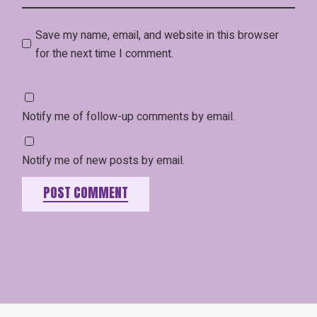
Save my name, email, and website in this browser
for the next time I comment.
Notify me of follow-up comments by email.
Notify me of new posts by email.
POST COMMENT