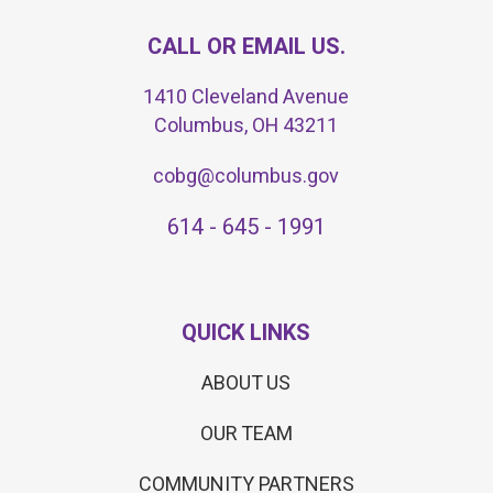
CALL OR EMAIL US.
1410 Cleveland Avenue
Columbus, OH 43211
cobg@columbus.gov
614 - 645 - 1991
QUICK LINKS
ABOUT US
OUR TEAM
COMMUNITY PARTNERS