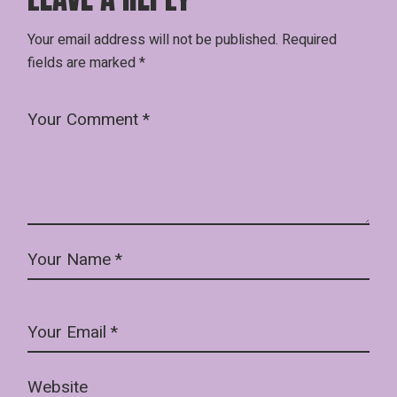
Your email address will not be published.
Required
fields are marked
*